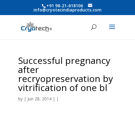
+91 98-21-618106
info@cryotecindiaproducts.com
Successful pregnancy
after
recryopreservation by
vitrification of one bl
by
| Jun 28, 2014 | |