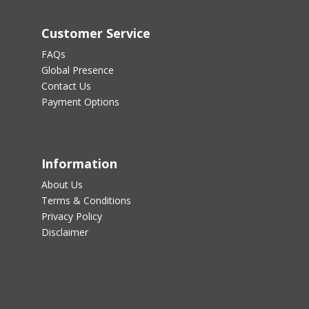
Customer Service
FAQs
Global Presence
Contact Us
Payment Options
Information
About Us
Terms & Conditions
Privacy Policy
Disclaimer