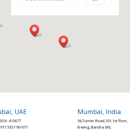
bai, UAE
Mumbai, India
BOX: 413677
36,Turner Road,101,1st floor,
+971 5557 90-077
B-wing, Bandra (W),