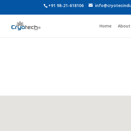
+91 98-21-618106
info@cryotecind
Home
About