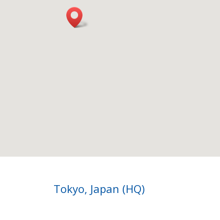
Tokyo, Japan (HQ)