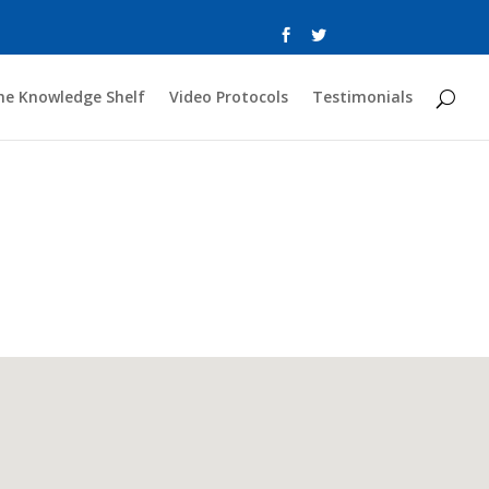
he Knowledge Shelf
Video Protocols
Testimonials