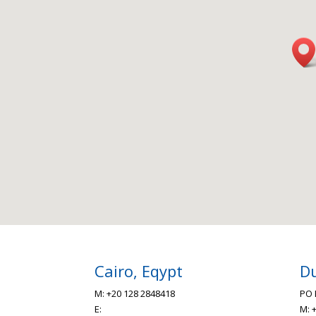
Cairo, Eqypt
Du
M: +20 128 2848418
PO 
E:
M: 