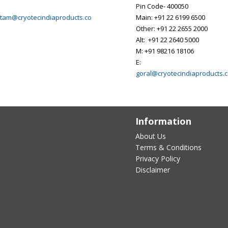
Pin Code- 400050
tam@cryotecindiaproducts.co
Main: +91 22 6199 6500
Other: +91 22 2655 2000
Alt: +91 22 2640 5000
M: +91 98216 18106
E:
goral@cryotecindiaproducts.
Information
About Us
Terms & Conditions
Privacy Policy
Disclaimer