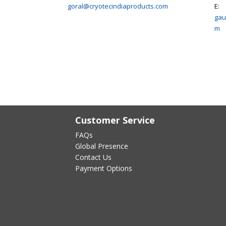
goral@cryotecindiaproducts.com
E:
gau
m
Customer Service
FAQs
Global Presence
Contact Us
Payment Options