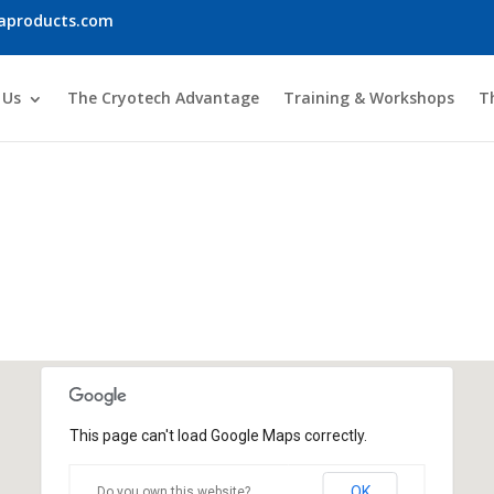
iaproducts.com
 Us
The Cryotech Advantage
Training & Workshops
T
Global Presence
This page can't load Google Maps correctly.
OK
Do you own this website?