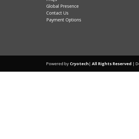
Global Presence
Contact Us
Payment Options
Powered by
Cryotech
|
All Rights Reserved
| D