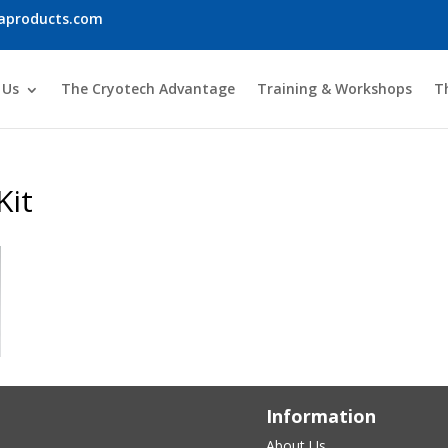
iaproducts.com
 Us
The Cryotech Advantage
Training & Workshops
T
Kit
Information
About Us