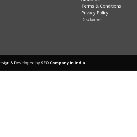
Terms & Conditions
Privacy Policy
Disclaimer
esign & Developed by
SEO Company in India