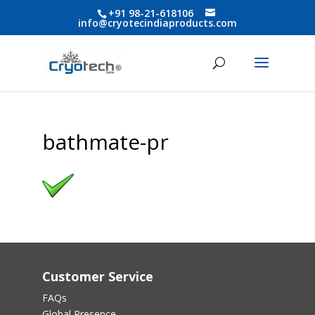
+91 98-21-618106
info@cryotecindiaproducts.com
bathmate-pr
Customer Service
FAQs
Global Presence