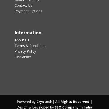
Contact Us
Payment Options
Information
About Us
Terms & Conditions
Privacy Policy
Disclaimer
Powered by
Cryotech
|
All Rights Reserved
|
Design & Developed by
SEO Company in India