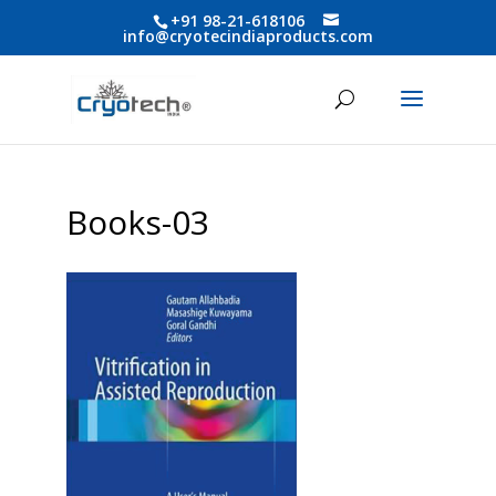
+91 98-21-618106
info@cryotecindiaproducts.com
Books-03