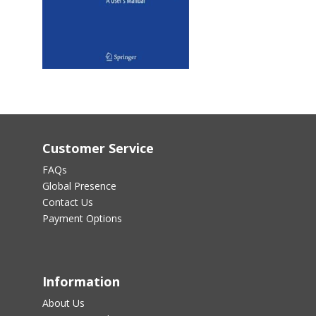
Customer Service
FAQs
Global Presence
Contact Us
Payment Options
Information
About Us