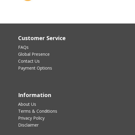
Customer Service
FAQs
Global Presence
Contact Us
Payment Options
Information
About Us
Terms & Conditions
Privacy Policy
Disclaimer