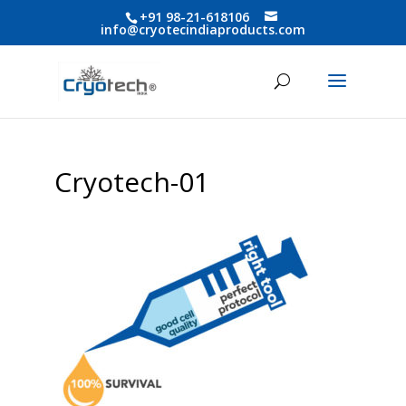
+91 98-21-618106
info@cryotecindiaproducts.com
Cryotech-01