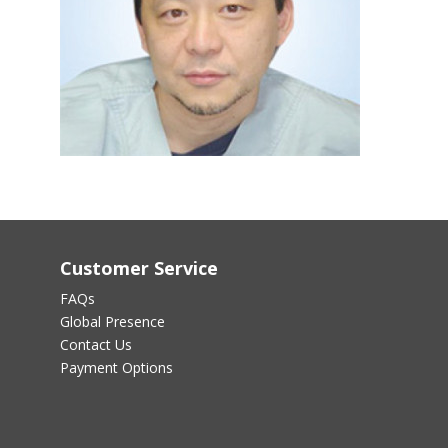
Customer Service
FAQs
Global Presence
Contact Us
Payment Options