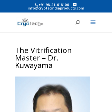
+91 98-21-618106
info@cryotecindiaproducts.com
The Vitrification
Master – Dr.
Kuwayama