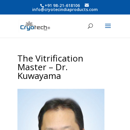
+91 98-21-618106
info@cryotecindiaproducts.com
The Vitrification
Master – Dr.
Kuwayama