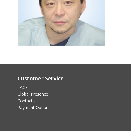
Customer Service
FAQs
Global Presence
Contact Us
Payment Options