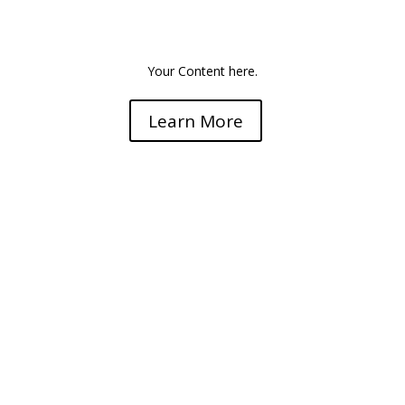
Super Vitrification
Your Content here.
Learn More