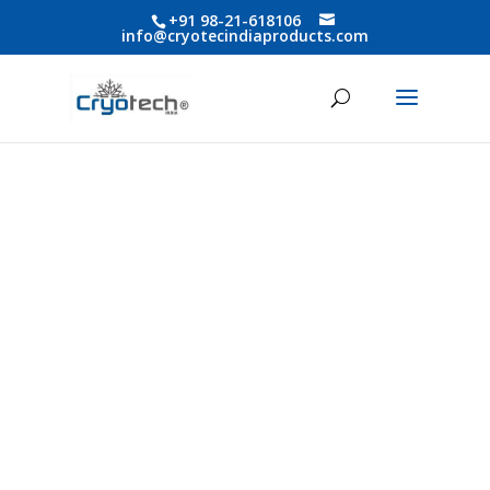
+91 98-21-618106
info@cryotecindiaproducts.com