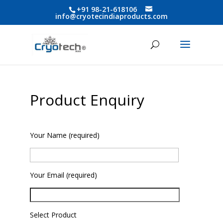
+91 98-21-618106
info@cryotecindiaproducts.com
Product Enquiry
Your Name (required)
Your Email (required)
Select Product