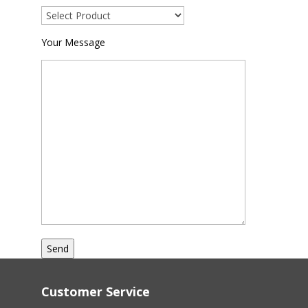
Your Message
Customer Service