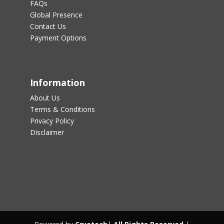
FAQs
Global Presence
Contact Us
Payment Options
Information
About Us
Terms & Conditions
Privacy Policy
Disclaimer