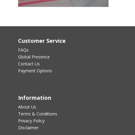
Customer Service
FAQs
Global Presence
Contact Us
Payment Options
Information
About Us
Terms & Conditions
Privacy Policy
Disclaimer