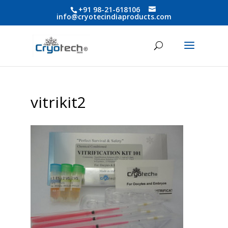
+91 98-21-618106
info@cryotecindiaproducts.com
vitrikit2