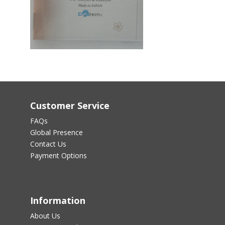
Customer Service
FAQs
Global Presence
Contact Us
Payment Options
Information
About Us