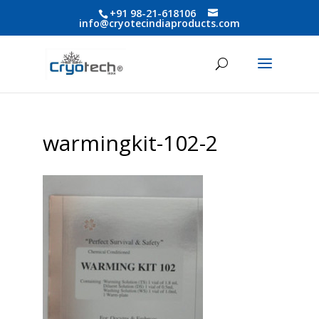
+91 98-21-618106
info@cryotecindiaproducts.com
warmingkit-102-2