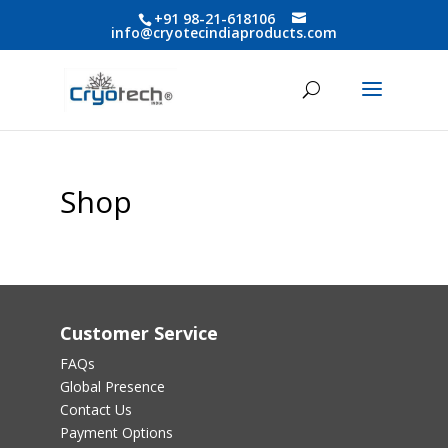
+91 98-21-618106
info@cryotecindiaproducts.com
Shop
Customer Service
FAQs
Global Presence
Contact Us
Payment Options