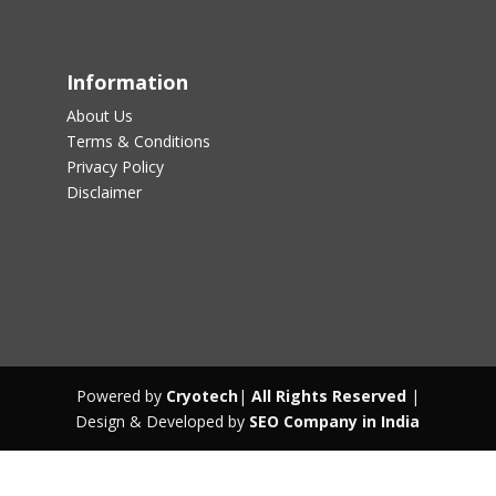
Information
About Us
Terms & Conditions
Privacy Policy
Disclaimer
Powered by
Cryotech
|
All Rights Reserved
|
Design & Developed by
SEO Company in India