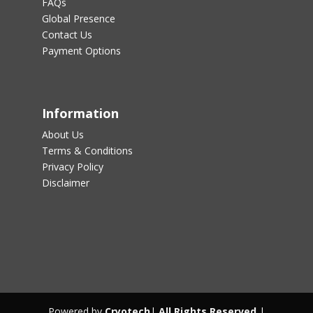
FAQs
Global Presence
Contact Us
Payment Options
Information
About Us
Terms & Conditions
Privacy Policy
Disclaimer
Powered by
Cryotech
|
All Rights Reserved
|