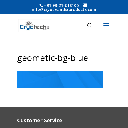
+91 98-21-618106
info@cryotecindiaproducts.com
geometic-bg-blue
Customer Service