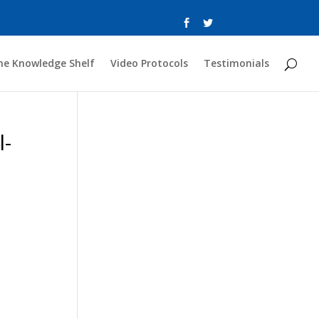
he Knowledge Shelf
Video Protocols
Testimonials
l-