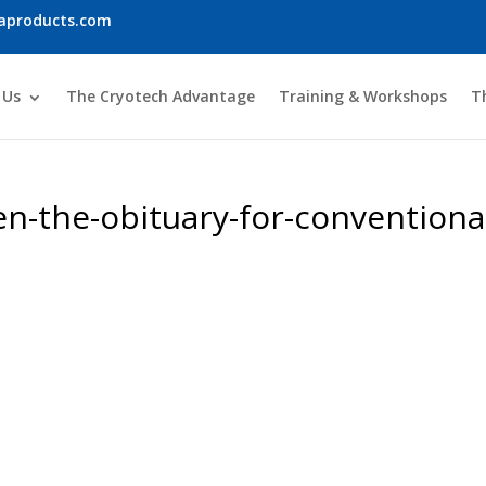
iaproducts.com
 Us
The Cryotech Advantage
Training & Workshops
T
en-the-obituary-for-conventiona