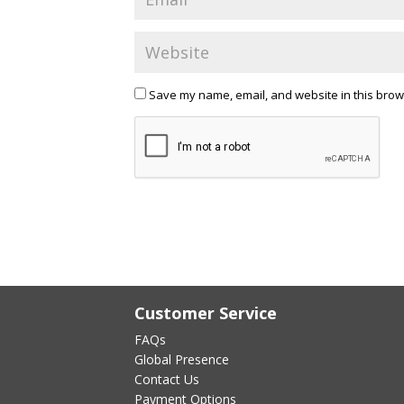
Save my name, email, and website in this brow
Customer Service
FAQs
Global Presence
Contact Us
Payment Options