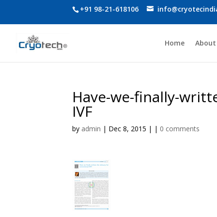
+91 98-21-618106
info@cryotecind
Home
About
Have-we-finally-writt
IVF
by
admin
| Dec 8, 2015 | |
0 comments