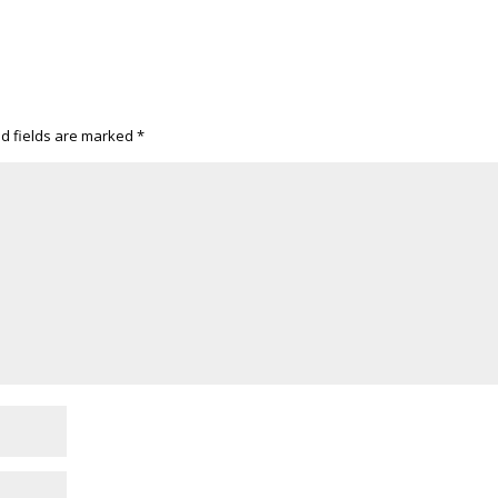
d fields are marked
*