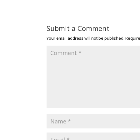
Submit a Comment
Your email address will not be published.
Require