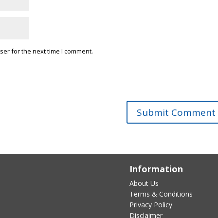
ser for the next time I comment.
Information
About Us
Terms & Conditions
Privacy Policy
Disclaimer