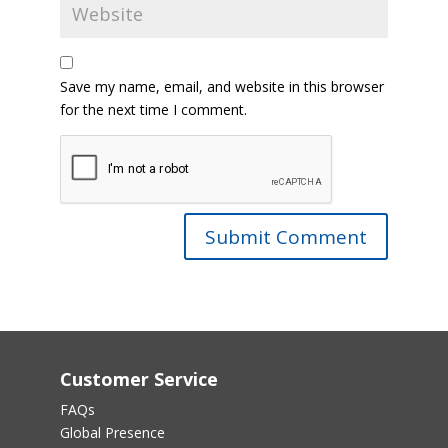
Save my name, email, and website in this browser
for the next time I comment.
Customer Service
FAQs
Global Presence