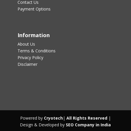
Contact Us
Payment Options
Information
About Us
Terms & Conditions
Privacy Policy
Disclaimer
Powered by
Cryotech
|
All Rights Reserved
|
Design & Developed by
SEO Company in India