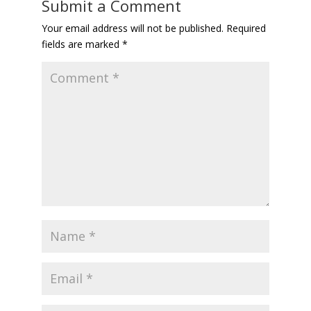
Submit a Comment
Your email address will not be published.
Required
fields are marked
*