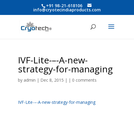
+91 98-21-618106
info@cryotecindiaproducts.com
IVF-Lite-–-A-new-
strategy-for-managing
by
admin
| Dec 8, 2015 | |
0 comments
IVF-Lite-–-A-new-strategy-for-managing