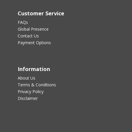
Customer Service
FAQs
Global Presence
Contact Us
Payment Options
Information
About Us
Terms & Conditions
Privacy Policy
Disclaimer