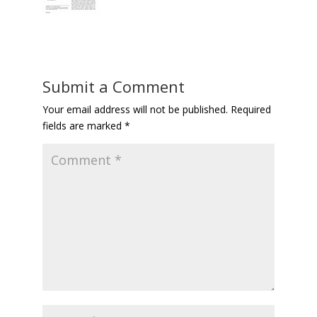
Submit a Comment
Your email address will not be published.
Required
fields are marked
*