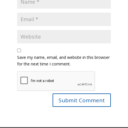
Save my name, email, and website in this browser
for the next time I comment.