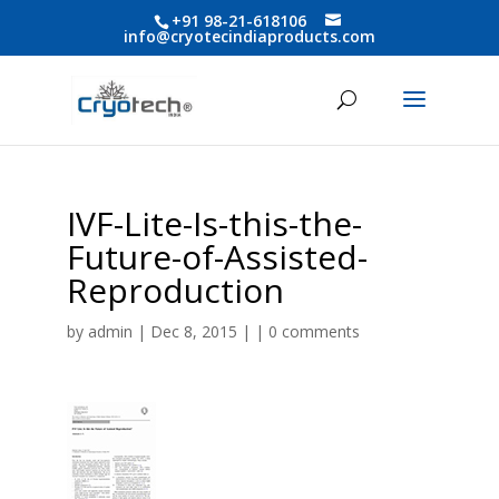
+91 98-21-618106
info@cryotecindiaproducts.com
IVF-Lite-Is-this-the-
Future-of-Assisted-
Reproduction
by
admin
| Dec 8, 2015 | |
0 comments