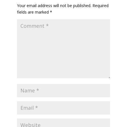
Your email address will not be published.
Required
fields are marked
*