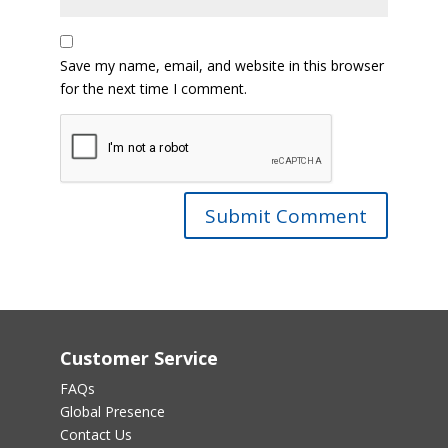
Save my name, email, and website in this browser
for the next time I comment.
Customer Service
FAQs
Global Presence
Contact Us