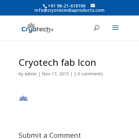
+91 98-21-618106
info@cryotecindiaproducts.com
Cryotech fab Icon
by
admin
| Nov 17, 2015 | |
0 comments
Submit a Comment