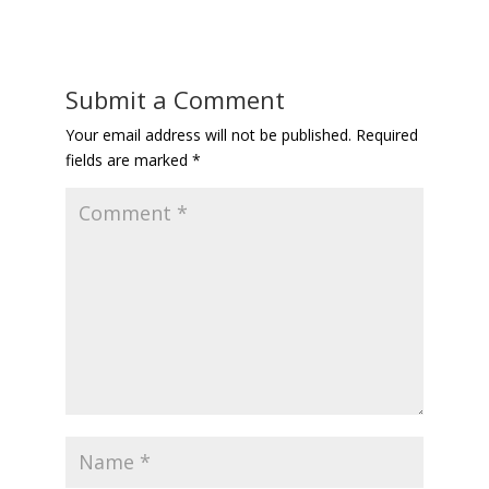
Submit a Comment
Your email address will not be published.
Required
fields are marked
*