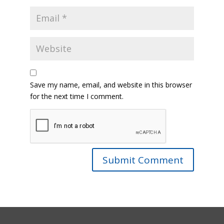
Save my name, email, and website in this browser
for the next time I comment.