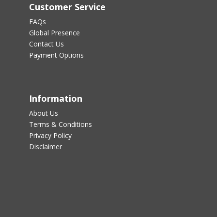
Customer Service
FAQs
Global Presence
Contact Us
Payment Options
Information
About Us
Terms & Conditions
Privacy Policy
Disclaimer