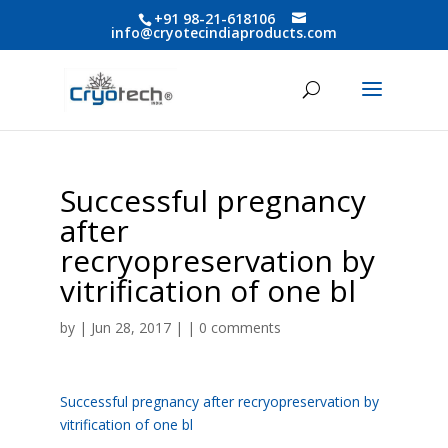
+91 98-21-618106
info@cryotecindiaproducts.com
Successful pregnancy
after
recryopreservation by
vitrification of one bl
by
| Jun 28, 2017 | |
0 comments
Successful pregnancy after recryopreservation by
vitrification of one bl