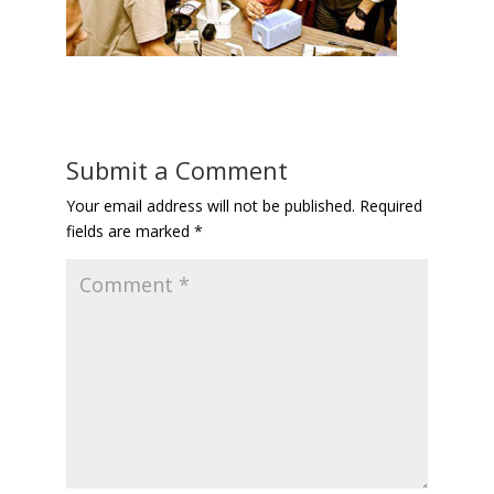
Submit a Comment
Your email address will not be published.
Required
fields are marked
*