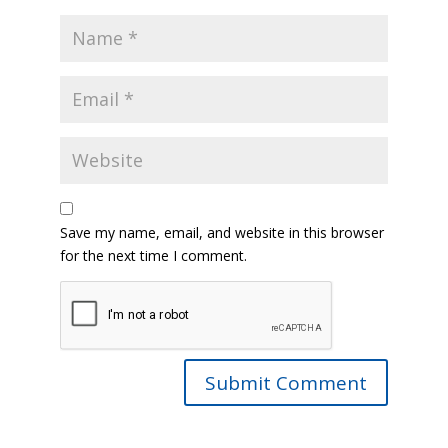
Save my name, email, and website in this browser
for the next time I comment.