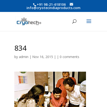
+91 98-21-618106
info@cryotecindiaproducts.com
834
by
admin
| Nov 16, 2015 | |
0 comments