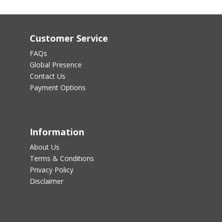
Customer Service
FAQs
Global Presence
Contact Us
Payment Options
Information
About Us
Terms & Conditions
Privacy Policy
Disclaimer